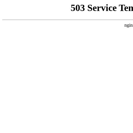
503 Service Te
ngin