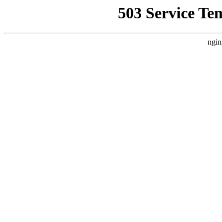
503 Service Te
ngin