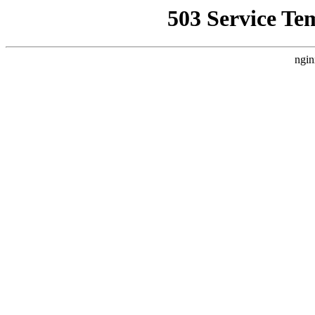
503 Service Te
ngin