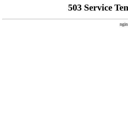
503 Service Te
ngin