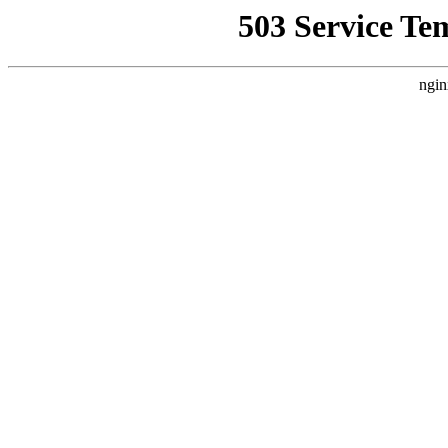
503 Service Te
ngin